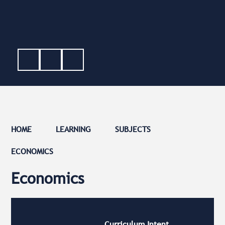
HOME
LEARNING
SUBJECTS
ECONOMICS
Economics
Curriculum Intent