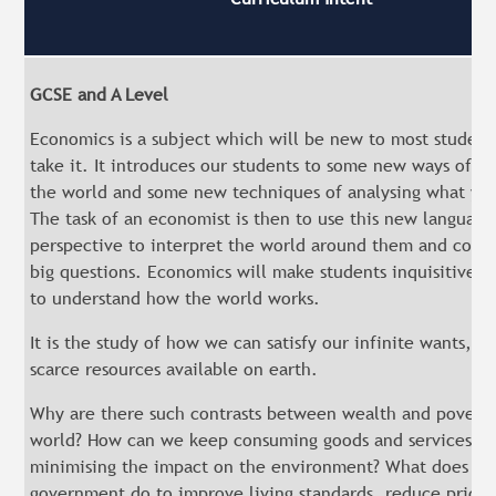
GCSE and A Level
Economics is a subject which will be new to most studen
take it. It introduces our students to some new ways of lo
the world and some new techniques of analysing what yo
The task of an economist is then to use this new language
perspective to interpret the world around them and cont
big questions. Economics will make students inquisitive 
to understand how the world works.
It is the study of how we can satisfy our infinite wants, w
scarce resources available on earth.
Why are there such contrasts between wealth and poverty
world? How can we keep consuming goods and services w
minimising the impact on the environment? What does th
government do to improve living standards, reduce prices