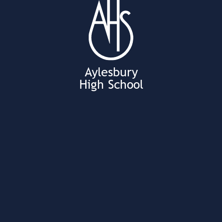
Aylesbury
High School