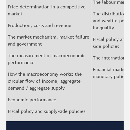
The labour marke
Price determination in a competitive
market
The distribution 
and wealth: pove
Production, costs and revenue
inequality
The market mechanism, market failure
Fiscal policy and 
and government
side policies
The measurement of macroeconomic
The internationa
performance
Financial markets
How the macroeconomy works: the
monetary policy
circular flow of income, aggregate
demand / aggregate supply
Economic performance
Fiscal policy and supply-side policies