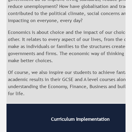
reduce unemployment? How have globalisation and trade
contributed to the political climate, social concerns and 
impacting on everyone, every day?
Economics is about choice and the impact of our choices
other. It relates to every aspect of our lives, from the de
make as individuals or families to the structures created 
governments and firms. The economic way of thinking can
make better choices.
Of course, we also inspire our students to achieve fantast
academic results in their GCSE and A level courses alongs
understanding the Economy, Finance, Business and building
for life.
Curriculum Implementation