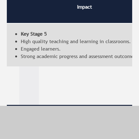
Impact
Key Stage 5
High quality teaching and learning in classrooms.
Engaged learners.
Strong academic progress and assessment outcomes.
IN THIS SECTION