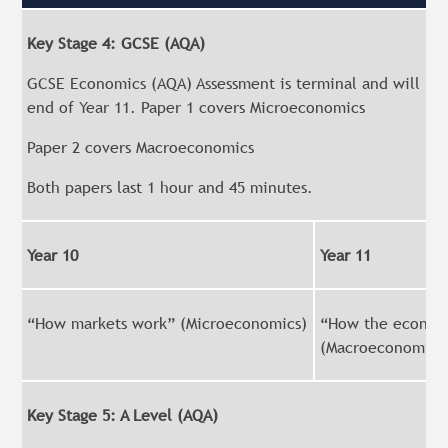
Key Stage 4: GCSE (AQA)
GCSE Economics (AQA) Assessment is terminal and will be 
end of Year 11. Paper 1 covers Microeconomics
Paper 2 covers Macroeconomics
Both papers last 1 hour and 45 minutes.
Year 10
Year 11
“How markets work” (Microeconomics)
“How the econom
(Macroeconomics
Key Stage 5: A Level (AQA)