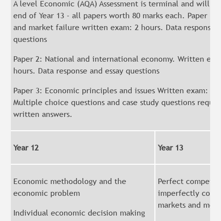
A level Economic (AQA) Assessment is terminal and will be
end of Year 13 - all papers worth 80 marks each. Paper 1: 
and market failure written exam: 2 hours. Data response 
questions
Paper 2: National and international economy. Written exa
hours. Data response and essay questions
Paper 3: Economic principles and issues Written exam: 2 
Multiple choice questions and case study questions requir
written answers.
Year 12
Year 13
Economic methodology and the
Perfect competit
economic problem
imperfectly comp
markets and mon
Individual economic decision making