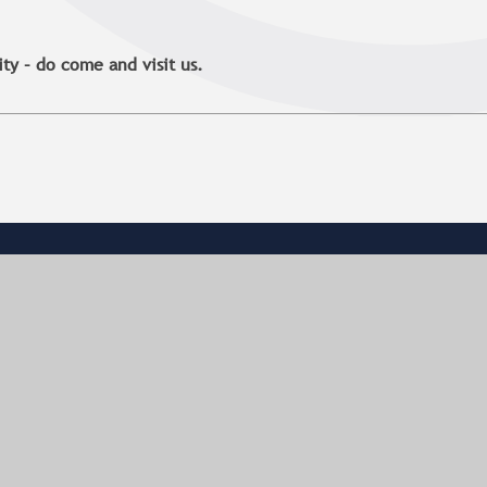
y – do come and visit us.
CONTACT US
Aylesbury High School
Walton Road
Aylesbury
Buckinghamshire
HP21 7SX