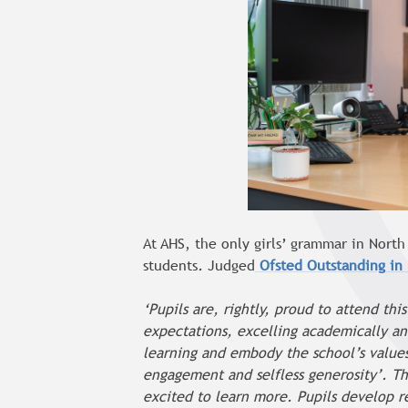
At AHS, the only girls’ grammar in Nort
students
.
Judged
Ofsted Outstanding in
‘Pupils are, rightly, proud to attend th
expectations, excelling academically and
learning and embody the school’s values 
engagement and selfless generosity’. The
excited to learn more. Pupils develop 