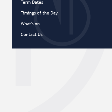
Term Dates
Timings of the Day
What's on
Contact Us