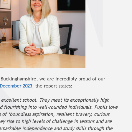
h Buckinghamshire, we are incredibly proud of our
 December 2023
, the report states:
is excellent school. They meet its exceptionally high
 flourishing into well-rounded individuals. Pupils love
of ‘boundless aspiration, resilient bravery, curious
y rise to high levels of challenge in lessons and are
remarkable independence and study skills through the