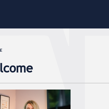
ME
elcome