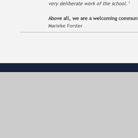
very deliberate work of the school.’
Above all, we are a welcoming communit
Marieke Forster