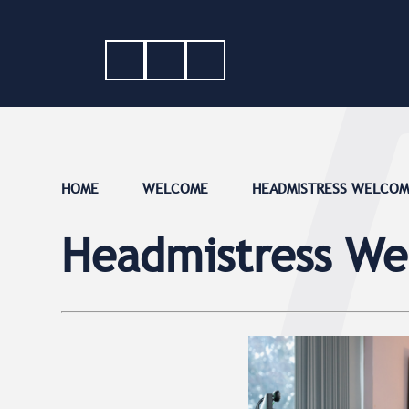
HOME
WELCOME
HEADMISTRESS WELCO
Headmistress W