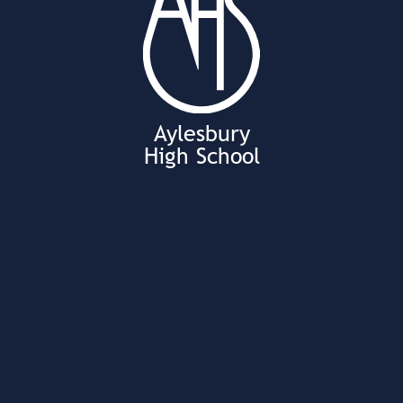
Aylesbury
High School