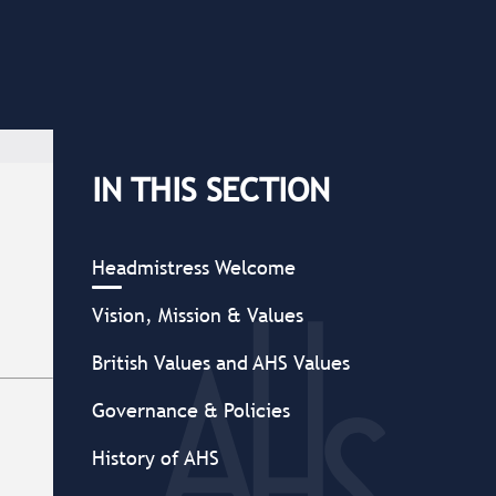
IN THIS SECTION
Headmistress Welcome
Vision, Mission & Values
British Values and AHS Values
Governance & Policies
History of AHS