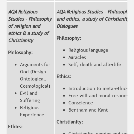
AQA Religious
AQA Religious Studies - Philosophy o
Studies - Philosophy
and ethics, a study of Christianity 
of religion and
Dialogues
ethics & a study of
Philosophy:
Christianity
Religious language
Philosophy:
Miracles
Arguments for
Self, death and afterlife
God (Design,
Ethics:
Ontological,
Cosmological)
Introduction to meta-ethics
Evil and
Free will and moral responsibi
Suffering
Conscience
Religious
Bentham and Kant
Experience
Christianity:
Ethics:
Christianity, gender and sexua