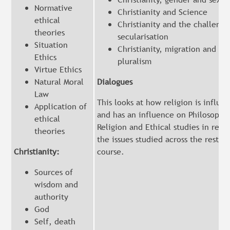
Normative
Christianity and Science
ethical
Christianity and the challenge
theories
secularisation
Situation
Christianity, migration and rel
Ethics
pluralism
Virtue Ethics
Natural Moral
Dialogues
Law
This looks at how religion is influe
Application of
and has an influence on Philosophy
ethical
Religion and Ethical studies in relat
theories
the issues studied across the rest of
Christianity:
course.
Sources of
wisdom and
authority
God
Self, death