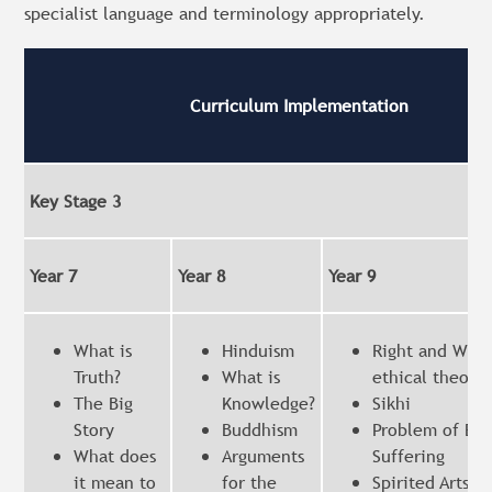
specialist language and terminology appropriately.
Curriculum Implementation
Key Stage 3
Year 7
Year 8
Year 9
What is
Hinduism
Right and Wron
Truth?
What is
ethical theorie
The Big
Knowledge?
Sikhi
Story
Buddhism
Problem of Evi
What does
Arguments
Suffering
it mean to
for the
Spirited Arts