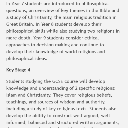
In Year 7 students are introduced to philosophical
questions, an overview of key themes in the Bible and
a study of Chrisitanity, the main religious tradition in
Great Britain. In Year 8 students develop their
philosophical skills while also studying two religions in
more depth. Year 9 students consider ethical
approaches to decision making and continue to
develop their knowledge of world religions and
philosophical ideas.
Key Stage 4
Students studying the GCSE course will develop
knowledge and understanding of 2 specific religions:
Islam and Christianity. They cover religious beliefs,
teachings, and sources of wisdom and authority,
including a study of key religious texts. Students also
develop the ability to construct well-argued, well-
informed, balanced and structured written arguments,