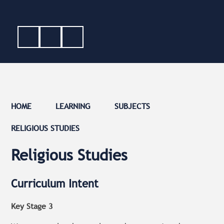
HOME
LEARNING
SUBJECTS
RELIGIOUS STUDIES
Religious Studies
Curriculum Intent
Key Stage 3