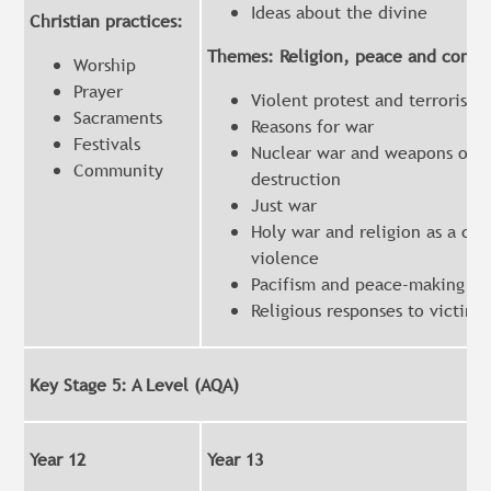
Ideas about the divine
Christian practices:
Themes: Religion, peace and confli
Worship
Prayer
Violent protest and terrorism
Sacraments
Reasons for war
Festivals
Nuclear war and weapons of m
Community
destruction
Just war
Holy war and religion as a cau
violence
Pacifism and peace-making
Religious responses to victims
Key Stage 5: A Level (AQA)
Year 12
Year 13