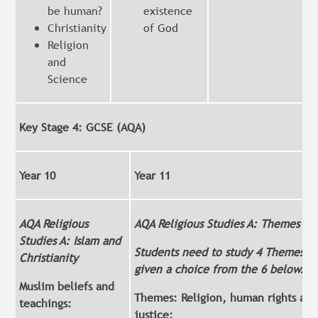
be human?
existence
Christianity
of God
Religion
and
Science
Key Stage 4: GCSE (AQA)
Year 10
Year 11
AQA Religious
AQA Religious Studies A: Themes
Studies A: Islam and
Students need to study 4 Themes. C
Christianity
given a choice from the 6 below.
Muslim beliefs and
Themes: Religion, human rights and
teachings:
justice: