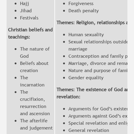
Hajj
Forgiveness
Jihad
Death penalty
Festivals
Themes: Religion, relationships and
Christian beliefs and
Human sexuality
teachings:
Sexual relationships outside o
The nature of
marriage
God
Contraception and family pla
Beliefs about
Marriage, divorce and remarri
creation
Nature and purpose of familie
The
Gender equality
incarnation
Themes: The existence of God and
The
revelation:
crucifixion,
resurrection
Arguments for God’s existenc
and ascension
Arguments against God’s exis
The afterlife
Special revelation and enlig
and judgement
General revelation