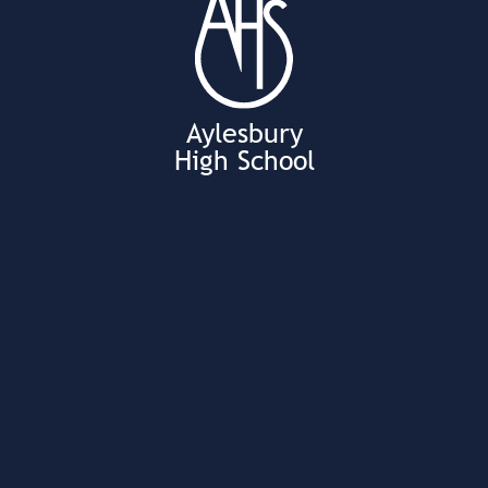
Aylesbury
High School