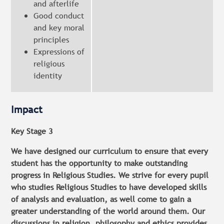
and afterlife
Good conduct
and key moral
principles
Expressions of
religious
identity
Impact
Key Stage 3
We have designed our curriculum to ensure that every
student has the opportunity to make outstanding
progress in Religious Studies. We strive for every pupil
who studies Religious Studies to have developed skills
of analysis and evaluation, as well come to gain a
greater understanding of the world around them. Our
discussions in religion, philosophy and ethics provides