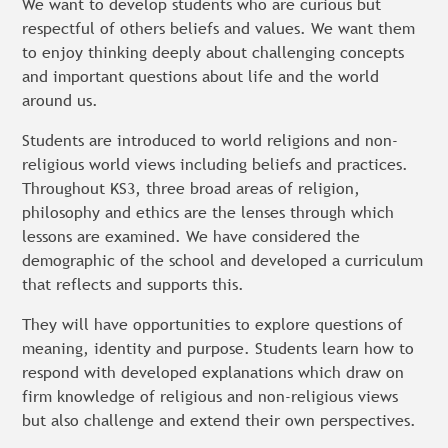
We want to develop students who are curious but
respectful of others beliefs and values. We want them
to enjoy thinking deeply about challenging concepts
and important questions about life and the world
around us.
Students are introduced to world religions and non-
religious world views including beliefs and practices.
Throughout KS3, three broad areas of religion,
philosophy and ethics are the lenses through which
lessons are examined. We have considered the
demographic of the school and developed a curriculum
that reflects and supports this.
They will have opportunities to explore questions of
meaning, identity and purpose. Students learn how to
respond with developed explanations which draw on
firm knowledge of religious and non-religious views
but also challenge and extend their own perspectives.