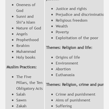
Oneness of
Justice and rights
God
Prejudice and discrimination
Sunni and
Religious freedom
Shi’a Islam
Wealth
Nature of God
Poverty
Angels
Exploitation of the poor
Prophethood
Ibrahim
Themes: Religion and life:
Muhammad
Holy books
Origins of life
Environment
Muslim Practices:
Abortion
Euthanasia
The Five
Pillars, the Ten
Themes: Religion, crime and punis
Obligatory Acts
Salah
Crime and punishment
Sawm
Aims of punishment
Zakah
Suffering