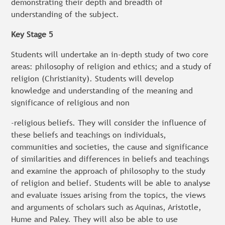
demonstrating their depth and breadth of
understanding of the subject.
Key Stage 5
Students will undertake an in-depth study of two core
areas: philosophy of religion and ethics; and a study of
religion (Christianity). Students will develop
knowledge and understanding of the meaning and
significance of religious and non
-religious beliefs. They will consider the influence of
these beliefs and teachings on individuals,
communities and societies, the cause and significance
of similarities and differences in beliefs and teachings
and examine the approach of philosophy to the study
of religion and belief. Students will be able to analyse
and evaluate issues arising from the topics, the views
and arguments of scholars such as Aquinas, Aristotle,
Hume and Paley. They will also be able to use