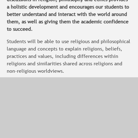
a holistic development and encourages our students to
better understand and interact with the world around
them, as well as giving them the academic confidence
to succeed.
Students will be able to use religious and philosophical
language and concepts to explain religions, beliefs,
practices and values, including differences within
religions and similarities shared across religions and
non-religious worldviews.
They will be able to explain and interpret different
forms of religious and spiritual expression.
Our students will be able to explain different
interpretations of religious and non-religious beliefs
and research different perspectives on issues and
ideas.
They will consider different responses to and insights