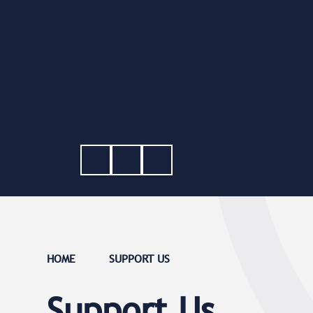
HOME
SUPPORT US
Support Us