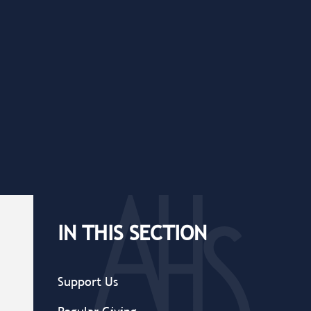
IN THIS SECTION
Support Us