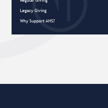
Regular Giving
Legacy Giving
Why Support AHS?