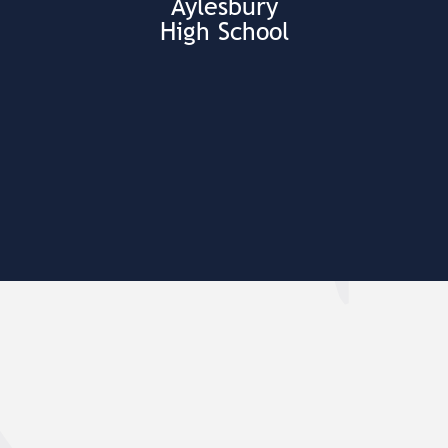
Aylesbury
High School