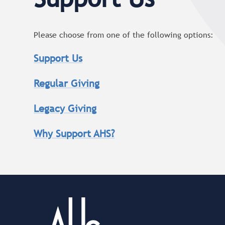
Please choose from one of the following options:
Support Us
Regular Giving
Legacy Giving
Why Support AHS?