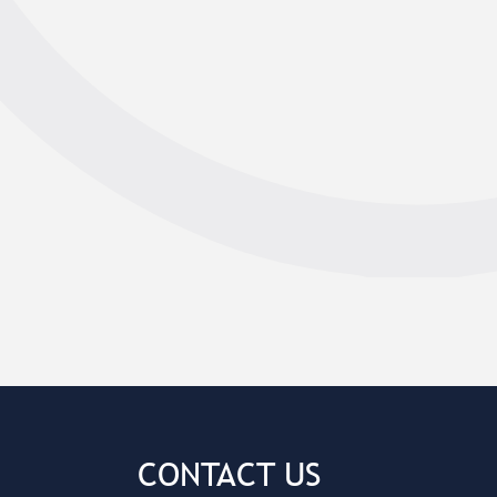
CONTACT US