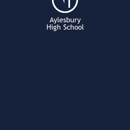
Aylesbury
High School