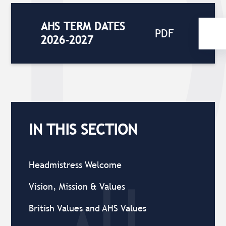
AHS TERM DATES
PDF
2026-2027
IN THIS SECTION
Headmistress Welcome
Vision, Mission & Values
British Values and AHS Values