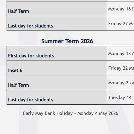
Monday 16 F
Half Term
Friday 27 M
Last day for students
Summer Term 2026
Monday 13 A
First day for students
Friday 22 M
Inset 6
Monday 25 M
Half Term
Tuesday 14 
Last day for students
Early May Bank Holiday - Monday 4 May 2026