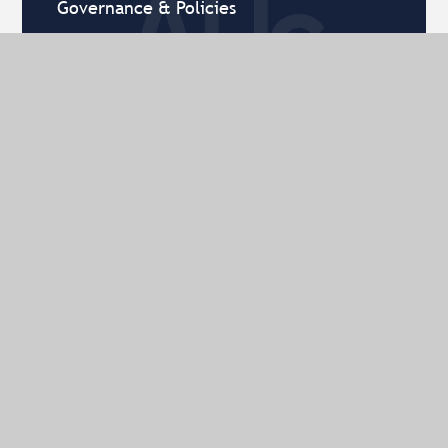
Governance & Policies
History of AHS
Term Dates
Timings of the Day
What's on
Contact Us