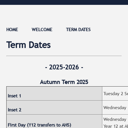
HOME
WELCOME
TERM DATES
Term Dates
- 2025-2026 -
Autumn Term 2025
Tuesday 2 S
Inset 1
Wednesday 3
Inset 2
Wednesday 3
First Day (Y12 transfers to AHS)
Year 12 at A