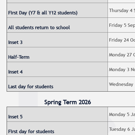
Thursday 4 
First Day (Y7 & all Y12 students)
Friday 5 Se
All students return to school
Friday 24 O
Inset 3
Monday 27 O
Half-Term
Monday 3 No
Inset 4
Wednesday 
Last day for students
Spring Term 2026
Monday 5 Ja
Inset 5
Tuesday 6 J
First day for students